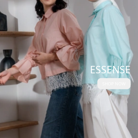
ESSENSE
SHOP NOW