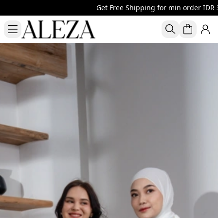
Get Free Shipping for min order IDR 30